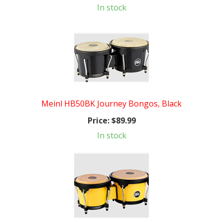
In stock
Meinl HB50BK Journey Bongos, Black
Price:
$89.99
In stock