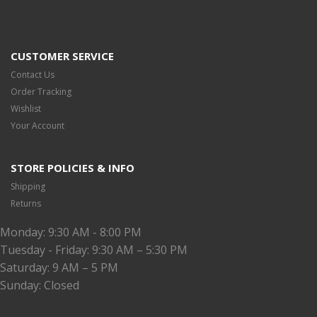
CUSTOMER SERVICE
Contact Us
Order Tracking
Wishlist
Your Account
STORE POLICIES & INFO
Shipping
Returns
Monday: 9:30 AM - 8:00 PM
Tuesday - Friday: 9:30 AM – 5:30 PM
Saturday: 9 AM – 5 PM
Sunday: Closed