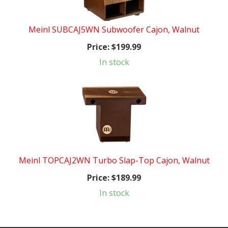
Meinl SUBCAJ5WN Subwoofer Cajon, Walnut
Price:
$199.99
In stock
Meinl TOPCAJ2WN Turbo Slap-Top Cajon, Walnut
Price:
$189.99
In stock