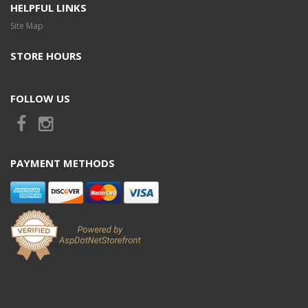
HELPFUL LINKS
Site Map
STORE HOURS
FOLLOW US
PAYMENT METHODS