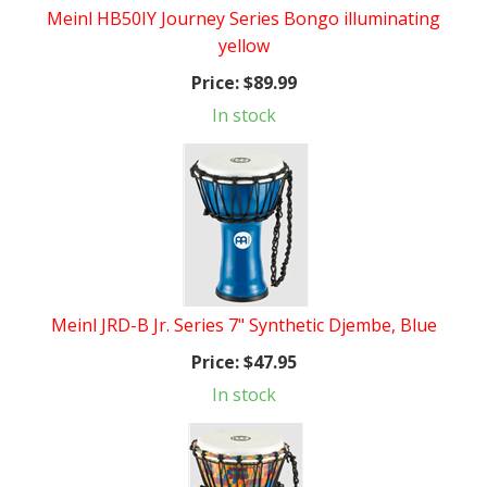
Meinl HB50IY Journey Series Bongo illuminating
yellow
Price:
$89.99
In stock
Meinl JRD-B Jr. Series 7" Synthetic Djembe, Blue
Price:
$47.95
In stock