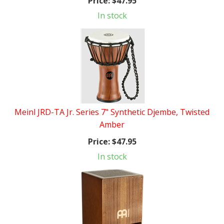
Price:
$47.95
In stock
Meinl JRD-TA Jr. Series 7" Synthetic Djembe, Twisted
Amber
Price:
$47.95
In stock