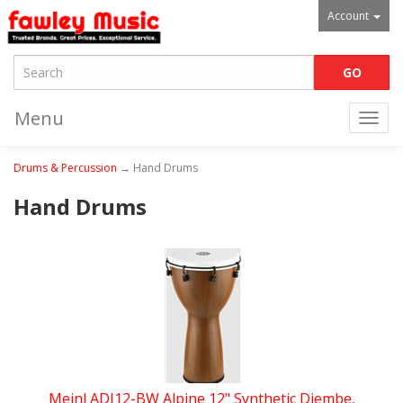
Account
Menu
Togg
navi
Drums & Percussion
→ Hand Drums
Hand Drums
Meinl ADJ12-BW Alpine 12" Synthetic Djembe,