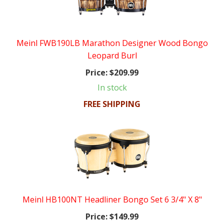
Meinl FWB190LB Marathon Designer Wood Bongo
Leopard Burl
Price:
$209.99
In stock
FREE SHIPPING
Meinl HB100NT Headliner Bongo Set 6 3/4" X 8"
Price:
$149.99