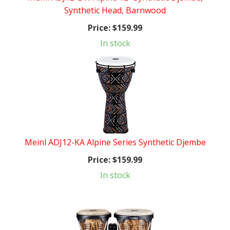
Synthetic Head, Barnwood
Price:
$159.99
In stock
Meinl ADJ12-KA Alpine Series Synthetic Djembe
Price:
$159.99
In stock