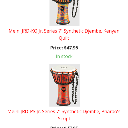
Meinl JRD-KQ Jr. Series 7" Synthetic Djembe, Kenyan
Quilt
Price:
$47.95
In stock
Meinl JRD-PS Jr. Series 7" Synthetic Djembe, Pharao's
Script