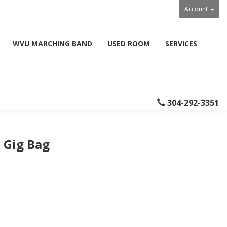
Account
WVU MARCHING BAND
USED ROOM
SERVICES
304-292-3351
 Gig Bag