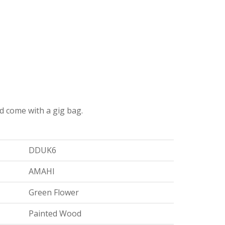
nd come with a gig bag.
DDUK6
AMAHI
Green Flower
Painted Wood