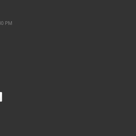
:30 PM