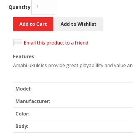
Quantity
Add to Cart
Add to Wishlist
Email this product to a friend
Features
Amahi ukuleles provide great playablility and value a
Model:
Manufacturer:
Color:
Body: