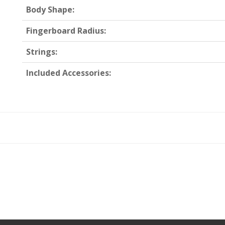
Body Shape:
Fingerboard Radius:
Strings:
Included Accessories: