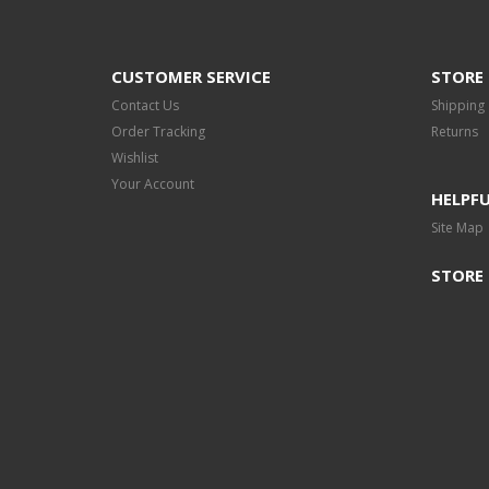
CUSTOMER SERVICE
STORE 
Contact Us
Shipping
Order Tracking
Returns
Wishlist
Your Account
HELPFU
Site Map
STORE