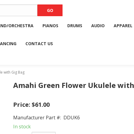
AND/ORCHESTRA
PIANOS
DRUMS
AUDIO
APPAREL
NANCING
CONTACT US
e with Gig Bag
Amahi Green Flower Ukulele with
Price:
$61.00
Manufacturer Part #:
DDUK6
In stock