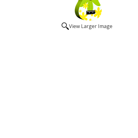
View Larger Image