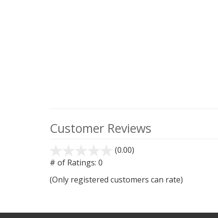
Customer Reviews
(0.00)
stars
out
# of Ratings:
0
of
(Only registered customers can rate)
5