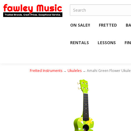
ON SALE!!
FRETTED
B
RENTALS
LESSONS
FI
Fretted Instruments
→
Ukuleles
→ Amahi Green Flower Ukulel