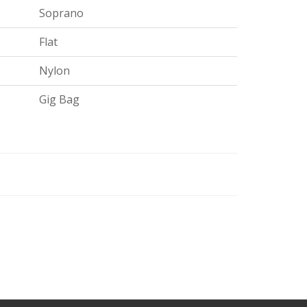
Soprano
Flat
Nylon
Gig Bag