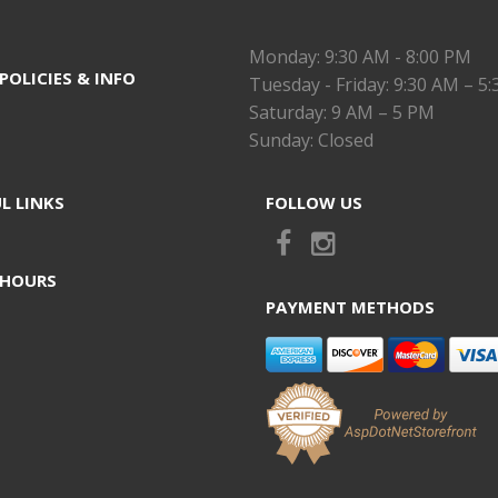
Monday: 9:30 AM - 8:00 PM
POLICIES & INFO
Tuesday - Friday: 9:30 AM – 5
Saturday: 9 AM – 5 PM
Sunday: Closed
L LINKS
FOLLOW US
 HOURS
PAYMENT METHODS