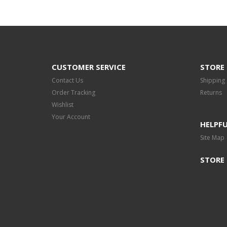
CUSTOMER SERVICE
STORE 
Contact Us
Shipping
Order Tracking
Returns
Wishlist
Your Account
HELPFU
Site Map
STORE