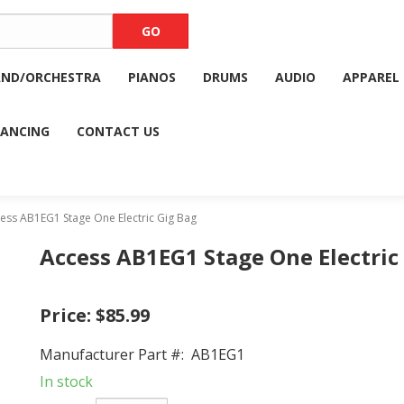
AND/ORCHESTRA
PIANOS
DRUMS
AUDIO
APPAREL
NANCING
CONTACT US
ss AB1EG1 Stage One Electric Gig Bag
Access AB1EG1 Stage One Electric
Price:
$85.99
Manufacturer Part #:
AB1EG1
In stock