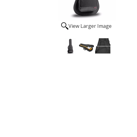
View Larger Image