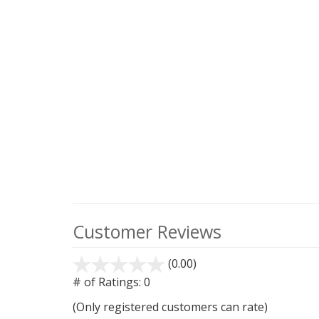
Customer Reviews
(0.00)
stars
out
# of Ratings:
0
of
(Only registered customers can rate)
5