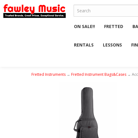
ON SALE!!
FRETTED
B
RENTALS
LESSONS
FI
Fretted Instruments
→
Fretted Instrument Bags&Cases
→ Acce