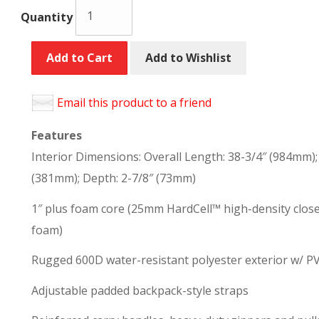
Quantity
Add to Cart
Add to Wishlist
Email this product to a friend
Features
Interior Dimensions: Overall Length: 38-3/4″ (984mm)
(381mm); Depth: 2-7/8″ (73mm)
1″ plus foam core (25mm HardCell™ high-density clos
foam)
Rugged 600D water-resistant polyester exterior w/ P
Adjustable padded backpack-style straps