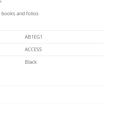
s
 books and folios
AB1EG1
ACCESS
Black