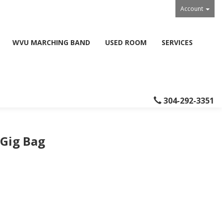
Account
WVU MARCHING BAND
USED ROOM
SERVICES
304-292-3351
 Gig Bag