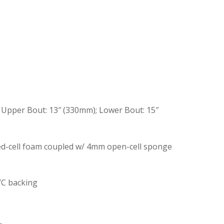
; Upper Bout: 13″ (330mm); Lower Bout: 15″
ed-cell foam coupled w/ 4mm open-cell sponge
VC backing