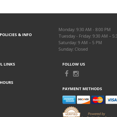
Monday: 9:30 AM - 8:00 PM
POLICIES & INFO
Tuesday - Friday: 9:30 AM – 5
Saturday: 9 AM – 5 PM
Sunday: Closed
L LINKS
FOLLOW US
 HOURS
PAYMENT METHODS