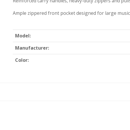
Reinforced carry handles, heavy-duty zippers and pull
Ample zippered front pocket designed for large music
Model:
Manufacturer:
Color: