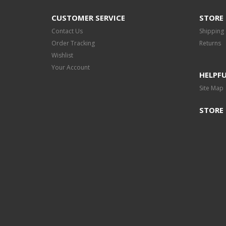
CUSTOMER SERVICE
STORE 
Contact Us
Shipping
Order Tracking
Returns
Wishlist
Your Account
HELPFU
Site Map
STORE