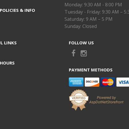
Monday: 9:30 AM - 8:00 PM
POLICIES & INFO
Tuesday - Friday: 9:30 AM – 5
Saturday: 9 AM – 5 PM
Sunday: Closed
L LINKS
FOLLOW US
 HOURS
PAYMENT METHODS