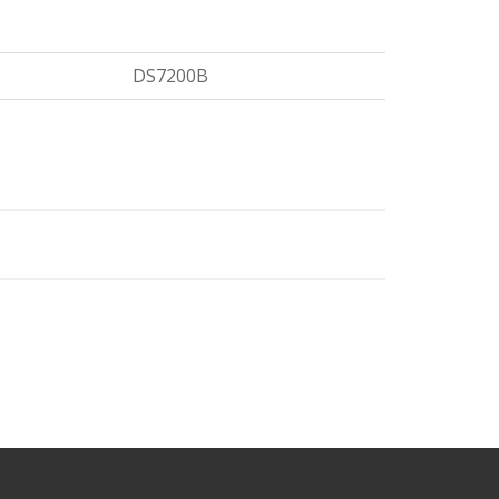
DS7200B