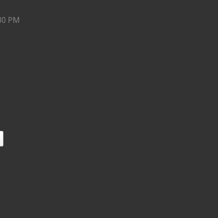
:30 PM