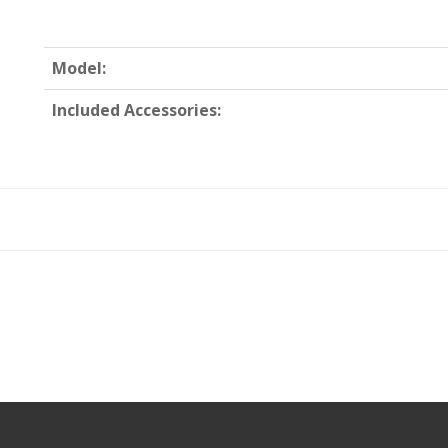
Model:
Included Accessories: