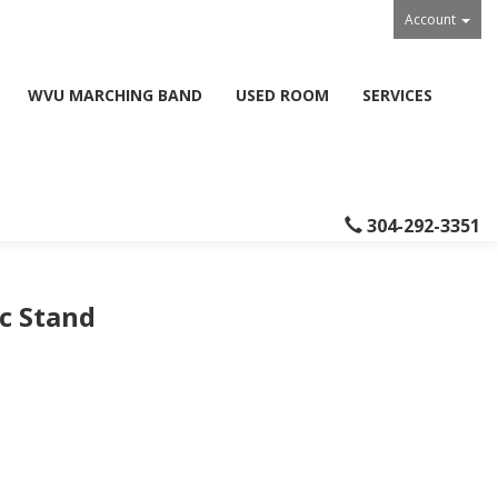
Account
WVU MARCHING BAND
USED ROOM
SERVICES
304-292-3351
c Stand