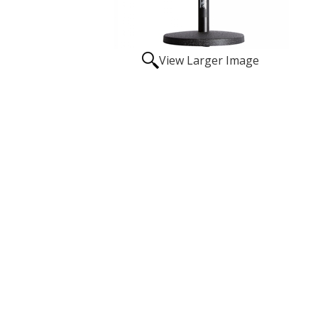
View Larger Image