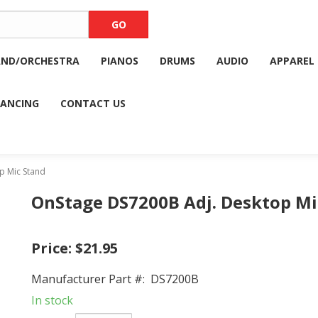
AND/ORCHESTRA
PIANOS
DRUMS
AUDIO
APPAREL
NANCING
CONTACT US
p Mic Stand
OnStage DS7200B Adj. Desktop Mi
Price:
$21.95
Manufacturer Part #:
DS7200B
In stock