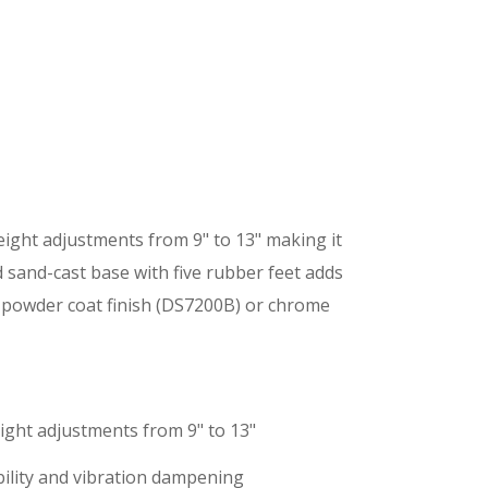
height adjustments from 9" to 13" making it
d sand-cast base with five rubber feet adds
ck powder coat finish (DS7200B) or chrome
eight adjustments from 9" to 13"
bility and vibration dampening