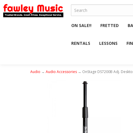
ON SALE!!
FRETTED
B
RENTALS
LESSONS
FI
Audio
→
Audio Accessories
→ OnStage DS7200B Adj. Deskto