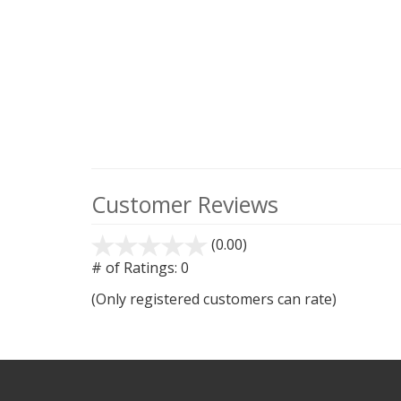
Customer Reviews
(0.00)
stars
out
# of Ratings:
0
of
(Only registered customers can rate)
5