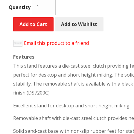
Quantity
Add to Cart
Add to Wishlist
Email this product to a friend
Features
This stand features a die-cast steel clutch providing 
perfect for desktop and short height miking. The soli
stability. The removable shaft is available with a bla
finish (DS7200C).
Excellent stand for desktop and short height miking
Removable shaft with die-cast steel clutch provides h
Solid sand-cast base with non-slip rubber feet for sta