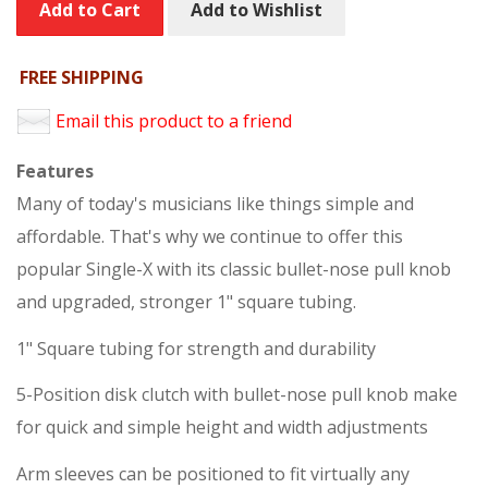
Add to Cart
Add to Wishlist
FREE SHIPPING
Email this product to a friend
Features
Many of today's musicians like things simple and
affordable. That's why we continue to offer this
popular Single-X with its classic bullet-nose pull knob
and upgraded, stronger 1" square tubing.
1" Square tubing for strength and durability
5-Position disk clutch with bullet-nose pull knob make
for quick and simple height and width adjustments
Arm sleeves can be positioned to fit virtually any