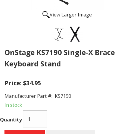
View Larger Image
OnStage KS7190 Single-X Brace
Keyboard Stand
Price:
$34.95
Manufacturer Part #:
KS7190
In stock
Quantity