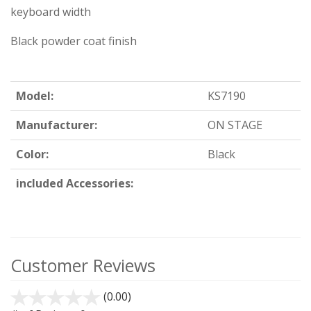
keyboard width
Black powder coat finish
Model:
KS7190
Manufacturer:
ON STAGE
Color:
Black
included Accessories:
Customer Reviews
(0.00)
stars