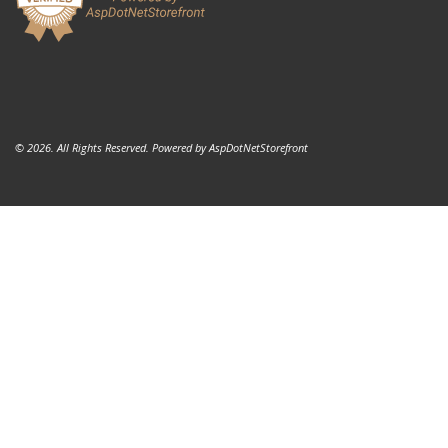
© 2026. All Rights Reserved. Powered by
AspDotNetStorefront