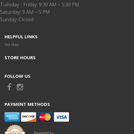
Tuesday - Friday: 9:30 AM – 5:30 PM
Saturday: 9 AM – 5 PM
Sunday: Closed
HELPFUL LINKS
Site Map
STORE HOURS
FOLLOW US
PAYMENT METHODS