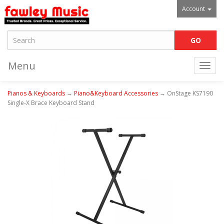
Account
Menu
Togg
navi
Pianos & Keyboards
→
Piano&Keyboard Accessories
→ OnStage KS7190
Single-X Brace Keyboard Stand