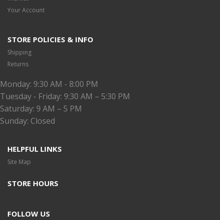
Your Account
STORE POLICIES & INFO
Shipping
Returns
Monday: 9:30 AM - 8:00 PM
Tuesday - Friday: 9:30 AM – 5:30 PM
Saturday: 9 AM – 5 PM
Sunday: Closed
HELPFUL LINKS
Site Map
STORE HOURS
FOLLOW US