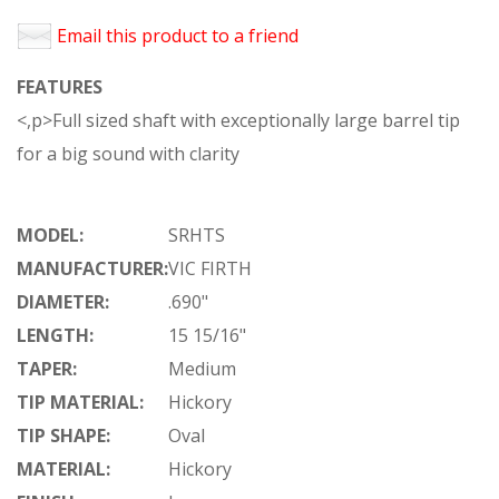
Email this product to a friend
FEATURES
<,p>Full sized shaft with exceptionally large barrel tip
for a big sound with clarity
MODEL:
SRHTS
MANUFACTURER:
VIC FIRTH
DIAMETER:
.690"
LENGTH:
15 15/16"
TAPER:
Medium
TIP MATERIAL:
Hickory
TIP SHAPE:
Oval
MATERIAL:
Hickory