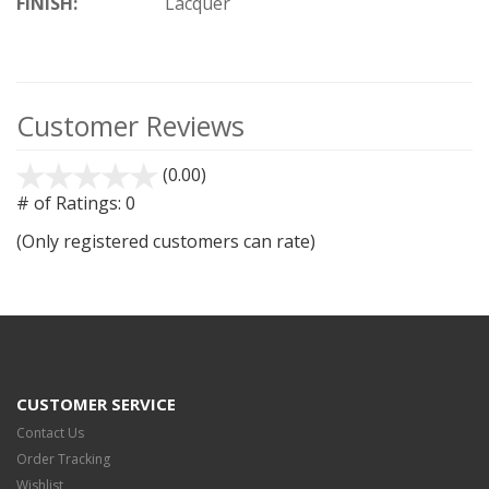
FINISH:
Lacquer
Customer Reviews
(0.00)
stars
out
# of Ratings:
0
of
(Only registered customers can rate)
5
CUSTOMER SERVICE
Contact Us
Order Tracking
Wishlist