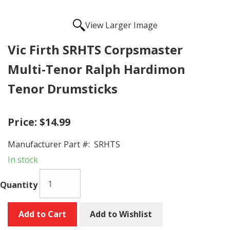
View Larger Image
Vic Firth SRHTS Corpsmaster
Multi-Tenor Ralph Hardimon
Tenor Drumsticks
Price:
$14.99
Manufacturer Part #:
SRHTS
In stock
Quantity
Add to Cart
Add to Wishlist