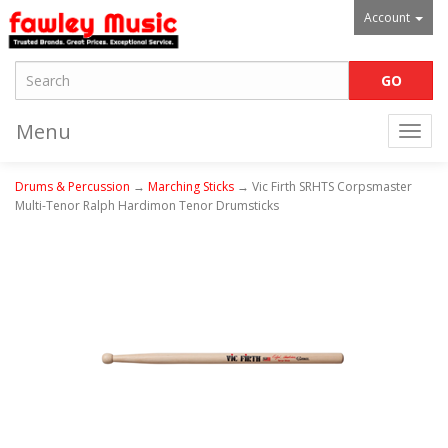
Account
Menu
Togg
navi
Drums & Percussion
→
Marching Sticks
→ Vic Firth SRHTS Corpsmaster
Multi-Tenor Ralph Hardimon Tenor Drumsticks