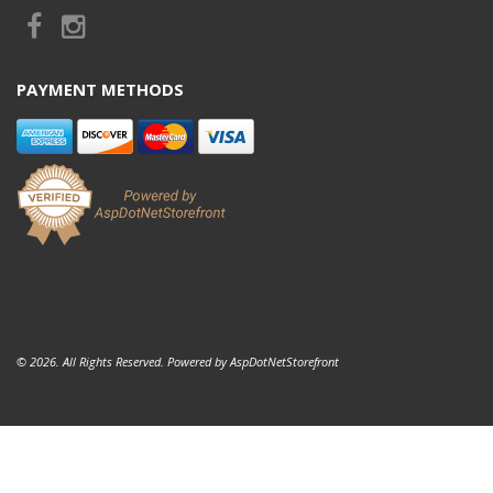
PAYMENT METHODS
© 2026. All Rights Reserved. Powered by
AspDotNetStorefront