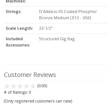
Machines:
Strings:
D'Addario XS Coated Phosphor
Bronze Medium (.013 - .056)
Scale Length:
23-1/2"
Included
Structured Gig Bag
Accessories:
Customer Reviews
(0.00)
stars
out
# of Ratings:
0
of
(Only registered customers can rate)
5