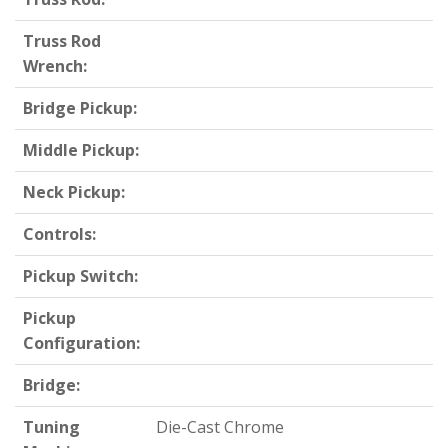
Truss Rod
Wrench:
Bridge Pickup:
Middle Pickup:
Neck Pickup:
Controls:
Pickup Switch:
Pickup
Configuration:
Bridge:
Tuning
Die-Cast Chrome