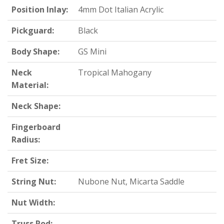
Position Inlay:
4mm Dot Italian Acrylic
Pickguard:
Black
Body Shape:
GS Mini
Neck
Tropical Mahogany
Material:
Neck Shape:
Fingerboard
Radius:
Fret Size:
String Nut:
Nubone Nut, Micarta Saddle
Nut Width:
Truss Rod: