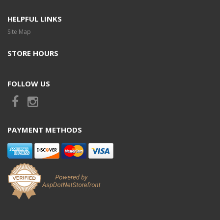
HELPFUL LINKS
Site Map
STORE HOURS
FOLLOW US
PAYMENT METHODS