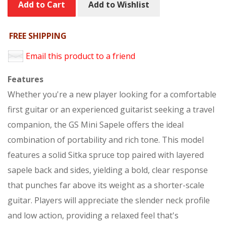
Add to Cart
Add to Wishlist
FREE SHIPPING
Email this product to a friend
Features
Whether you're a new player looking for a comfortable
first guitar or an experienced guitarist seeking a travel
companion, the GS Mini Sapele offers the ideal
combination of portability and rich tone. This model
features a solid Sitka spruce top paired with layered
sapele back and sides, yielding a bold, clear response
that punches far above its weight as a shorter-scale
guitar. Players will appreciate the slender neck profile
and low action, providing a relaxed feel that's