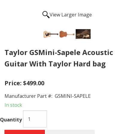
View Larger Image
Taylor GSMini-Sapele Acoustic
Guitar With Taylor Hard bag
Price:
$499.00
Manufacturer Part #:
GSMINI-SAPELE
In stock
Quantity