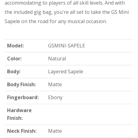
accommodating to players of all skill levels. And with
the included gig bag, you're all set to take the GS Mini
Sapele on the road for any musical occasion.
Model:
GSMINI-SAPELE
Color:
Natural
Body:
Layered Sapele
Body Finish:
Matte
Fingerboard:
Ebony
Hardware
Finish:
Neck Finish:
Matte