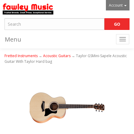
Account
Menu
Togg
navi
Fretted Instruments
→
Acoustic Guitars
→ Taylor GSMini-Sapele Acoustic
Guitar With Taylor Hard bag