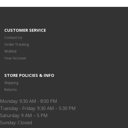
CUSTOMER SERVICE
Contact Us
Order Tracking
Wishlist
Your Account
STORE POLICIES & INFO
Shipping
Returns
Monday: 9:30 AM - 8:00 PM
Tuesday - Friday: 9:30 AM – 5:30 PM
Saturday: 9 AM – 5 PM
Sunday: Closed