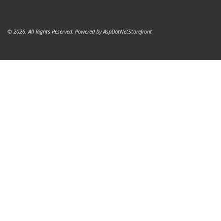
© 2026. All Rights Reserved. Powered by
AspDotNetStorefront