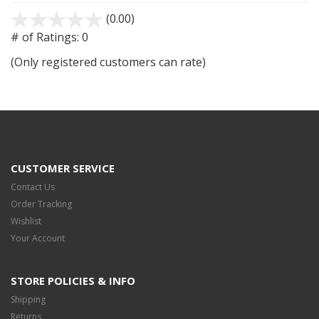
(0.00)
stars
out
# of Ratings:
0
of
(Only registered customers can rate)
5
CUSTOMER SERVICE
Contact Us
Order Tracking
Wishlist
Your Account
STORE POLICIES & INFO
Shipping
Returns