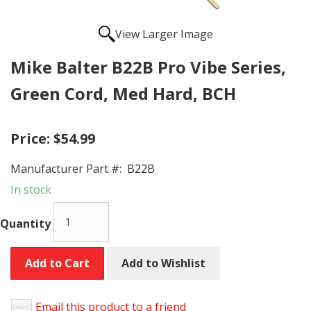
View Larger Image
Mike Balter B22B Pro Vibe Series,
Green Cord, Med Hard, BCH
Price:
$54.99
Manufacturer Part #:
B22B
In stock
Quantity
Add to Cart
Add to Wishlist
Email this product to a friend