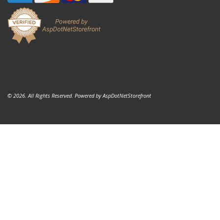
© 2026. All Rights Reserved. Powered by
AspDotNetStorefront