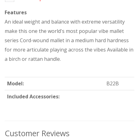
Features
An ideal weight and balance with extreme versatility
make this one the world's most popular vibe mallet
series Cord-wound mallet in a medium hard hardness
for more articulate playing across the vibes Available in
a birch or rattan handle.
Model:
B22B
Included Accessories:
Customer Reviews