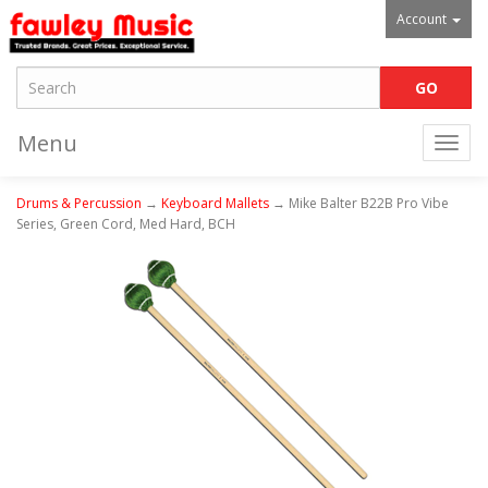
Account
Menu
Togg
navi
Drums & Percussion
→
Keyboard Mallets
→ Mike Balter B22B Pro Vibe
Series, Green Cord, Med Hard, BCH