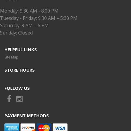
Monday: 9:30 AM - 8:00 PM
Tuesday - Friday: 9:30 AM – 5:30 PM
Saturday: 9 AM – 5 PM
Sunday: Closed
HELPFUL LINKS
Site Map
STORE HOURS
FOLLOW US
PAYMENT METHODS