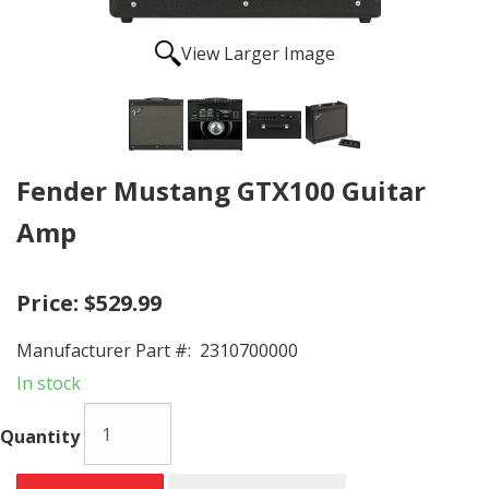
View Larger Image
Fender Mustang GTX100 Guitar
Amp
Price:
$529.99
Manufacturer Part #:
2310700000
In stock
Quantity