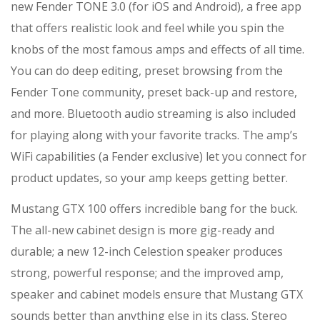
new Fender TONE 3.0 (for iOS and Android), a free app
that offers realistic look and feel while you spin the
knobs of the most famous amps and effects of all time.
You can do deep editing, preset browsing from the
Fender Tone community, preset back-up and restore,
and more. Bluetooth audio streaming is also included
for playing along with your favorite tracks. The amp’s
WiFi capabilities (a Fender exclusive) let you connect for
product updates, so your amp keeps getting better.
Mustang GTX 100 offers incredible bang for the buck.
The all-new cabinet design is more gig-ready and
durable; a new 12-inch Celestion speaker produces
strong, powerful response; and the improved amp,
speaker and cabinet models ensure that Mustang GTX
sounds better than anything else in its class. Stereo