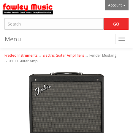
Account
Menu
Togg
navi
Fretted Instruments
→
Electric Guitar Amplifiers
→ Fender Mustang
GTX100 Guitar Amp