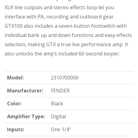
XLR line outputs and stereo effects loop let you
interface with PA, recording and outboard gear.
GTX100 also includes a seven-button footswitch with
individual bank up and down functions and easy effects
selection, making GTX a true live performance amp. It
also unlocks the amp’s included 60-second looper.
Model:
2310700000
Manufacturer:
FENDER
Color:
Black
Amplifier Type:
Digital
Inputs:
One 1/4"