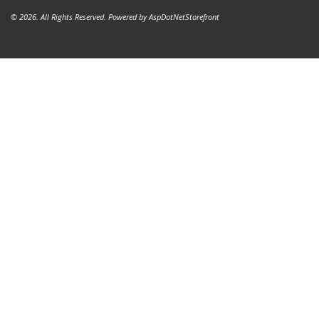
© 2026. All Rights Reserved. Powered by
AspDotNetStorefront