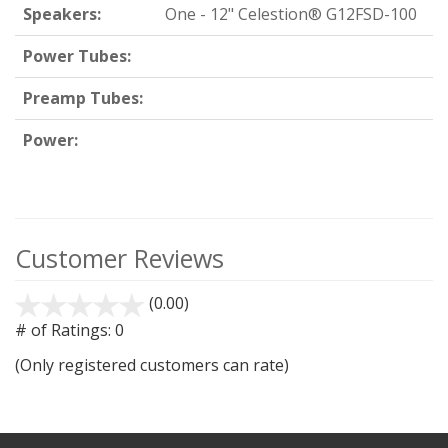
Speakers:
One - 12" Celestion® G12FSD-100
Power Tubes:
Preamp Tubes:
Power:
Customer Reviews
(0.00)
stars
out
# of Ratings:
0
of
(Only registered customers can rate)
5