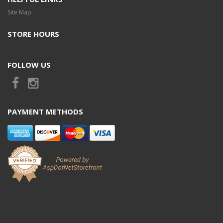
Site Map
STORE HOURS
FOLLOW US
PAYMENT METHODS