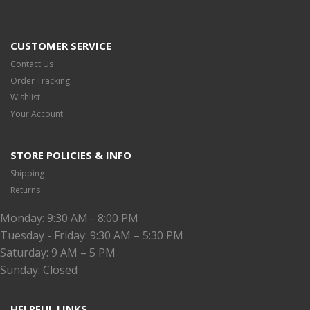
CUSTOMER SERVICE
Contact Us
Order Tracking
Wishlist
Your Account
STORE POLICIES & INFO
Shipping
Returns
Monday: 9:30 AM - 8:00 PM
Tuesday - Friday: 9:30 AM – 5:30 PM
Saturday: 9 AM – 5 PM
Sunday: Closed
HELPFUL LINKS