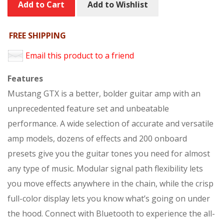
Add to Cart
Add to Wishlist
FREE SHIPPING
Email this product to a friend
Features
Mustang GTX is a better, bolder guitar amp with an
unprecedented feature set and unbeatable
performance. A wide selection of accurate and versatile
amp models, dozens of effects and 200 onboard
presets give you the guitar tones you need for almost
any type of music. Modular signal path flexibility lets
you move effects anywhere in the chain, while the crisp
full-color display lets you know what’s going on under
the hood. Connect with Bluetooth to experience the all-